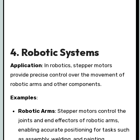
4.
Robotic Systems
Application
: In robotics, stepper motors
provide precise control over the movement of
robotic arms and other components.
Examples
:
Robotic Arms
: Stepper motors control the
joints and end effectors of robotic arms,
enabling accurate positioning for tasks such
as assembly, welding, and painting.