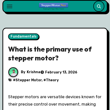
Skip
to
content
Fundamentals
What is the primary use of
stepper motor?
By
Krishna
February 13, 2026
#
Stepper Motor
, #
Theory
Stepper motors are versatile devices known for
their precise control over movement, making