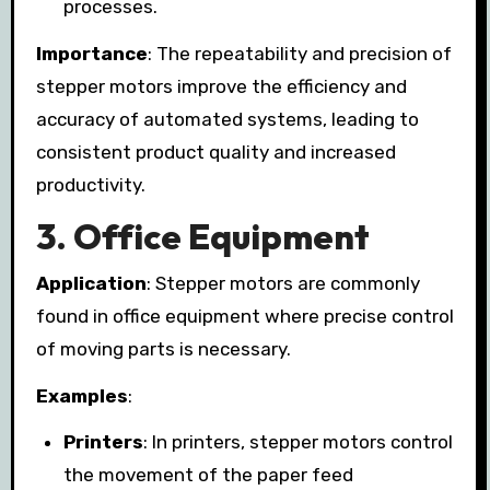
processes.
Importance
: The repeatability and precision of
stepper motors improve the efficiency and
accuracy of automated systems, leading to
consistent product quality and increased
productivity.
3.
Office Equipment
Application
: Stepper motors are commonly
found in office equipment where precise control
of moving parts is necessary.
Examples
:
Printers
: In printers, stepper motors control
the movement of the paper feed