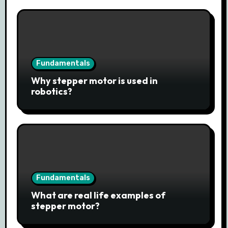
Fundamentals
Why stepper motor is used in
robotics?
Fundamentals
What are real life examples of
stepper motor?