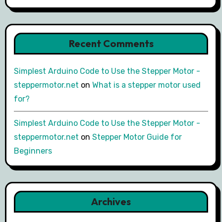
Recent Comments
Simplest Arduino Code to Use the Stepper Motor -
steppermotor.net
on
What is a stepper motor used
for?
Simplest Arduino Code to Use the Stepper Motor -
steppermotor.net
on
Stepper Motor Guide for
Beginners
Archives