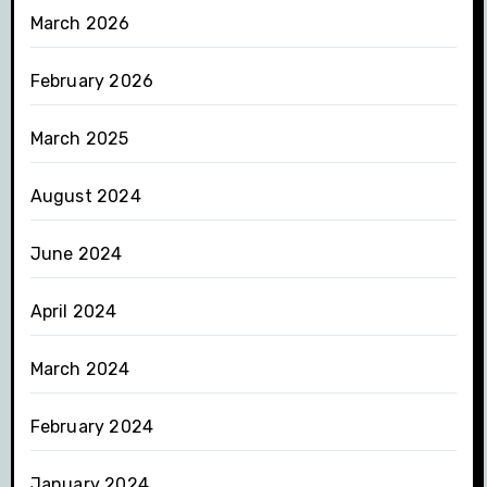
March 2026
February 2026
March 2025
August 2024
June 2024
April 2024
March 2024
February 2024
January 2024