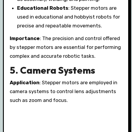
Educational Robots
: Stepper motors are
used in educational and hobbyist robots for
precise and repeatable movements.
Importance
: The precision and control offered
by stepper motors are essential for performing
complex and accurate robotic tasks.
5.
Camera Systems
Application
: Stepper motors are employed in
camera systems to control lens adjustments
such as zoom and focus.