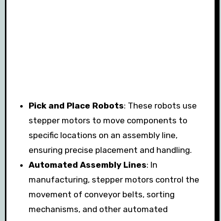
Pick and Place Robots
: These robots use
stepper motors to move components to
specific locations on an assembly line,
ensuring precise placement and handling.
Automated Assembly Lines
: In
manufacturing, stepper motors control the
movement of conveyor belts, sorting
mechanisms, and other automated