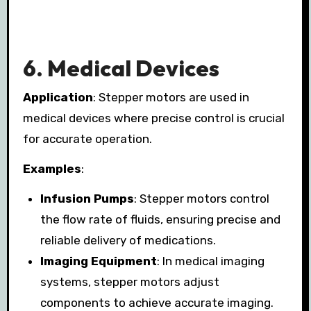
6.
Medical Devices
Application
: Stepper motors are used in
medical devices where precise control is crucial
for accurate operation.
Examples
:
Infusion Pumps
: Stepper motors control
the flow rate of fluids, ensuring precise and
reliable delivery of medications.
Imaging Equipment
: In medical imaging
systems, stepper motors adjust
components to achieve accurate imaging.