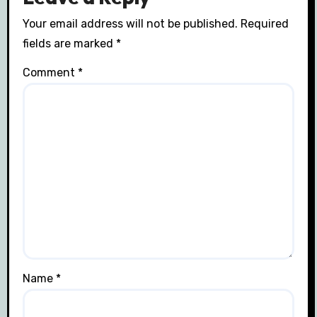
Your email address will not be published.
Required
fields are marked
*
Comment
*
Name
*