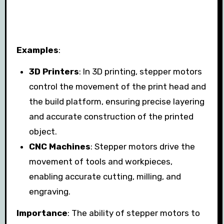
Examples
:
3D Printers
: In 3D printing, stepper motors
control the movement of the print head and
the build platform, ensuring precise layering
and accurate construction of the printed
object.
CNC Machines
: Stepper motors drive the
movement of tools and workpieces,
enabling accurate cutting, milling, and
engraving.
Importance
: The ability of stepper motors to