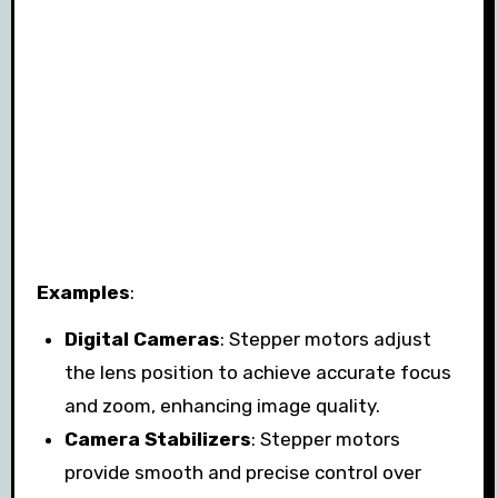
Examples
:
Digital Cameras
: Stepper motors adjust
the lens position to achieve accurate focus
and zoom, enhancing image quality.
Camera Stabilizers
: Stepper motors
provide smooth and precise control over