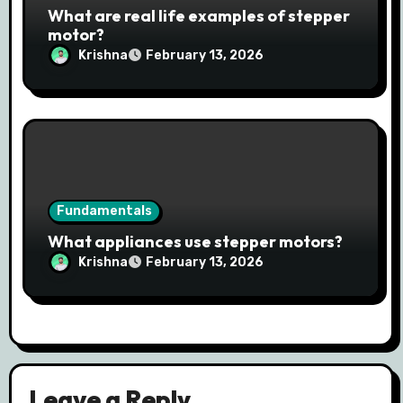
What are real life examples of stepper
motor?
Krishna
February 13, 2026
Fundamentals
What appliances use stepper motors?
Krishna
February 13, 2026
Leave a Reply