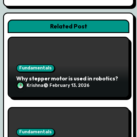
Related Post
Fundamentals
Why stepper motor is used in robotics?
Krishna
February 13, 2026
Fundamentals