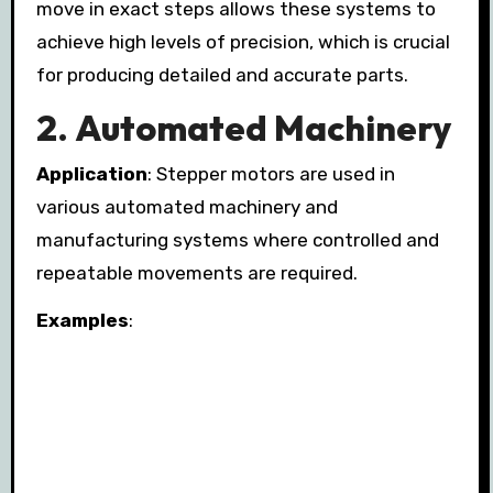
move in exact steps allows these systems to
achieve high levels of precision, which is crucial
for producing detailed and accurate parts.
2.
Automated Machinery
Application
: Stepper motors are used in
various automated machinery and
manufacturing systems where controlled and
repeatable movements are required.
Examples
: