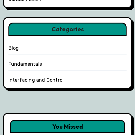
Categories
Blog
Fundamentals
Interfacing and Control
You Missed