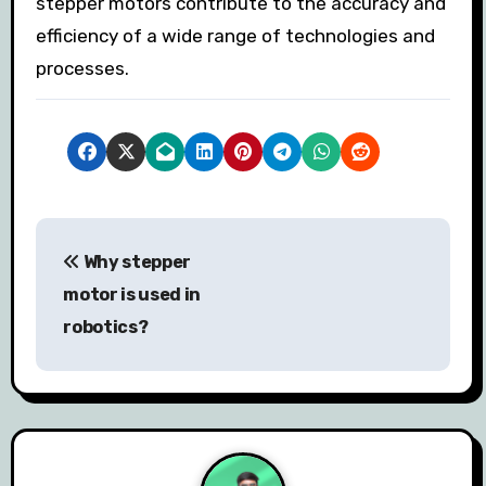
stepper motors contribute to the accuracy and
efficiency of a wide range of technologies and
processes.
P
Why stepper
o
motor is used in
s
robotics?
t
n
a