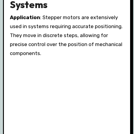
Systems
Application
: Stepper motors are extensively
used in systems requiring accurate positioning.
They move in discrete steps, allowing for
precise control over the position of mechanical
components.