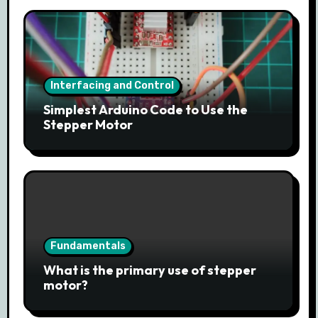
Interfacing and Control
Simplest Arduino Code to Use the
Stepper Motor
Fundamentals
What is the primary use of stepper
motor?