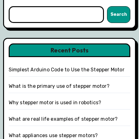
Search
Recent Posts
Simplest Arduino Code to Use the Stepper Motor
What is the primary use of stepper motor?
Why stepper motor is used in robotics?
What are real life examples of stepper motor?
What appliances use stepper motors?