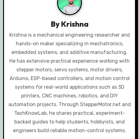
v
i
By
Krishna
g
Krishna is a mechanical engineering researcher and
a
hands-on maker specializing in mechatronics,
embedded systems, and additive manufacturing.
t
He has extensive practical experience working with
i
stepper motors, servo systems, motor drivers,
Arduino, ESP-based controllers, and motion control
o
systems for real-world applications such as 3D
n
printers, CNC machines, robotics, and DIY
automation projects. Through StepperMotor.net and
TechKnowLab, he shares practical, experiment-
backed guides to help students, hobbyists, and
engineers build reliable motion-control systems.