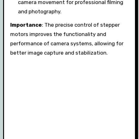
camera movement for professional filming
and photography.
Importance
: The precise control of stepper
motors improves the functionality and
performance of camera systems, allowing for
better image capture and stabilization.