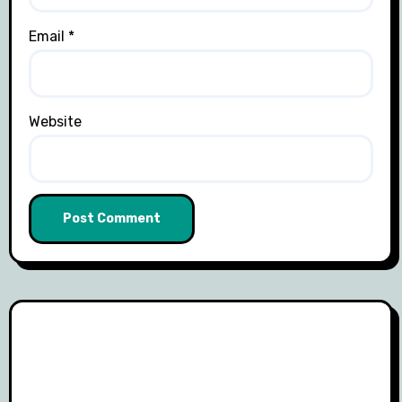
Email
*
Website