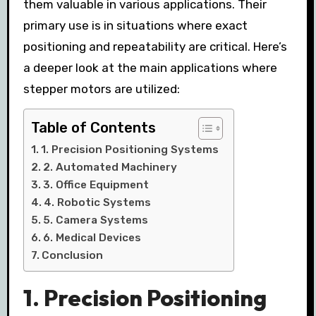
them valuable in various applications. Their
primary use is in situations where exact
positioning and repeatability are critical. Here’s
a deeper look at the main applications where
stepper motors are utilized:
Table of Contents
1. Precision Positioning Systems
2. Automated Machinery
3. Office Equipment
4. Robotic Systems
5. Camera Systems
6. Medical Devices
Conclusion
1.
Precision Positioning