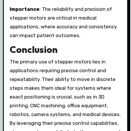
Importance
: The reliability and precision of
stepper motors are critical in medical
applications, where accuracy and consistency
can impact patient outcomes.
Conclusion
The primary use of stepper motors lies in
applications requiring precise control and
repeatability. Their ability to move in discrete
steps makes them ideal for systems where
exact positioning is crucial, such as in 3D
printing, CNC machining, office equipment,
robotics, camera systems, and medical devices.
By leveraging their precise control capabilities,