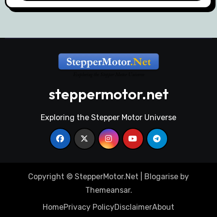
steppermotor.net
Exploring the Stepper Motor Universe
Copyright © StepperMotor.Net
|
Blogarise
by
Themeansar
.
Home
Privacy Policy
Disclaimer
About