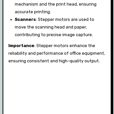
mechanism and the print head, ensuring
accurate printing.
Scanners
: Stepper motors are used to
move the scanning head and paper,
contributing to precise image capture.
Importance
: Stepper motors enhance the
reliability and performance of office equipment,
ensuring consistent and high-quality output.