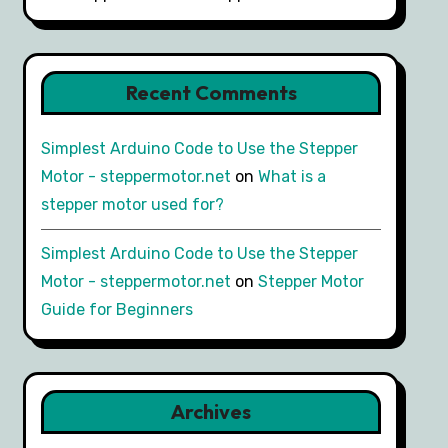
Recent Comments
Simplest Arduino Code to Use the Stepper
Motor - steppermotor.net
on
What is a
stepper motor used for?
Simplest Arduino Code to Use the Stepper
Motor - steppermotor.net
on
Stepper Motor
Guide for Beginners
Archives