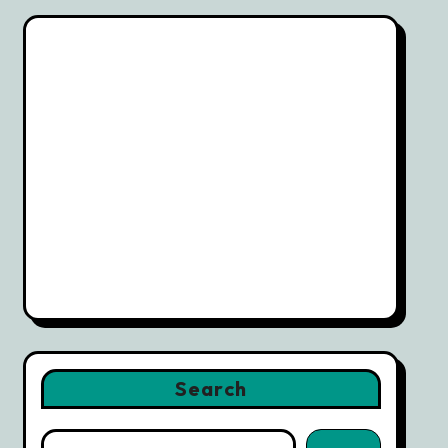
Search