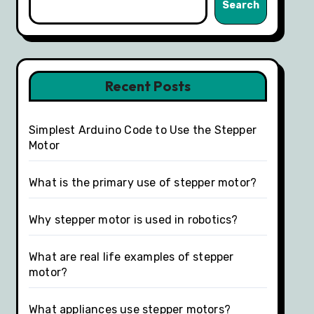
Search
Recent Posts
Simplest Arduino Code to Use the Stepper
Motor
What is the primary use of stepper motor?
Why stepper motor is used in robotics?
What are real life examples of stepper
motor?
What appliances use stepper motors?