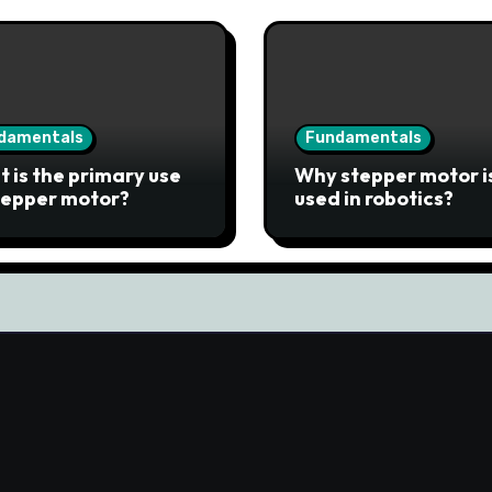
damentals
Fundamentals
 is the primary use
Why stepper motor i
tepper motor?
used in robotics?