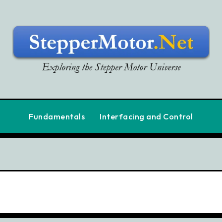
Fundamentals
Interfacing and Control