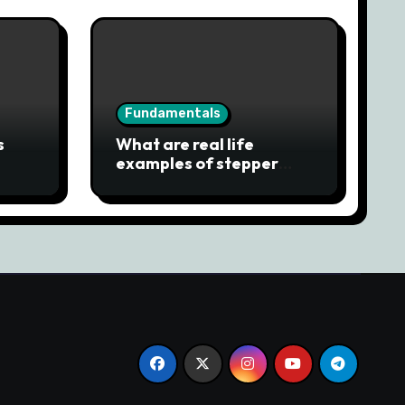
Fundamentals
s
What are real life
examples of stepper
motor?