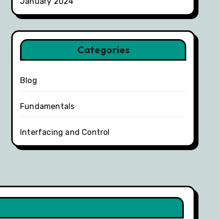
January 2024
Categories
Blog
Fundamentals
Interfacing and Control