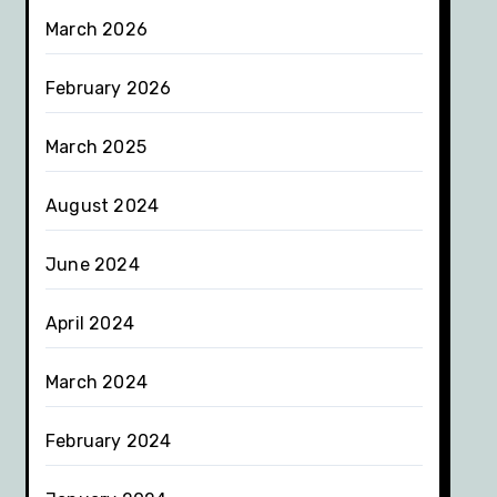
March 2026
February 2026
March 2025
August 2024
June 2024
April 2024
March 2024
February 2024