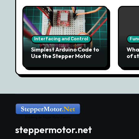
Interfacing and Control
Fun
Simplest Arduino Code to
What
Use the Stepper Motor
of s
steppermotor.net