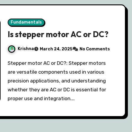
Fundamentals
Is stepper motor AC or DC?
Krishna
March 24, 2025
No Comments
Stepper motor AC or DC?: Stepper motors
are versatile components used in various
precision applications, and understanding
whether they are AC or DC is essential for
proper use and integration.…