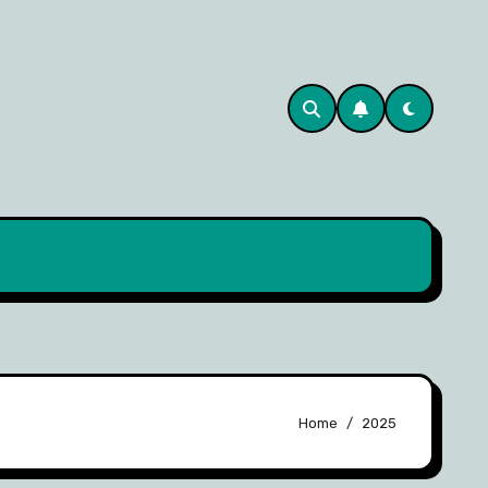
Home
2025